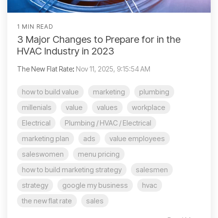
1 MIN READ
3 Major Changes to Prepare for in the
HVAC Industry in 2023
The New Flat Rate
:
Nov 11, 2025, 9:15:54 AM
how to build value
marketing
plumbing
millenials
value
values
workplace
Electrical
Plumbing / HVAC / Electrical
marketing plan
ads
value employees
saleswomen
menu pricing
how to build marketing strategy
salesmen
strategy
google my business
hvac
the new flat rate
sales