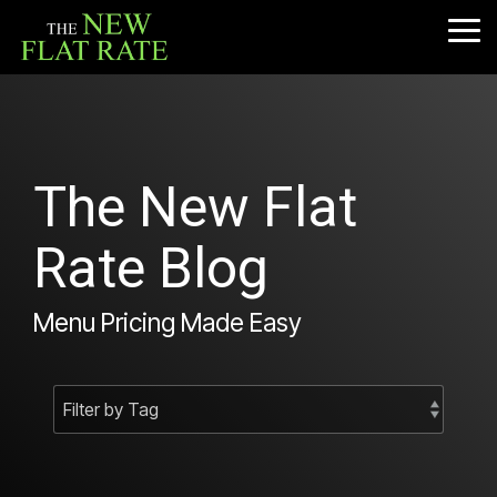
Skip
to
Tog
the
Me
main
content.
The New Flat
Rate Blog
Menu Pricing Made Easy