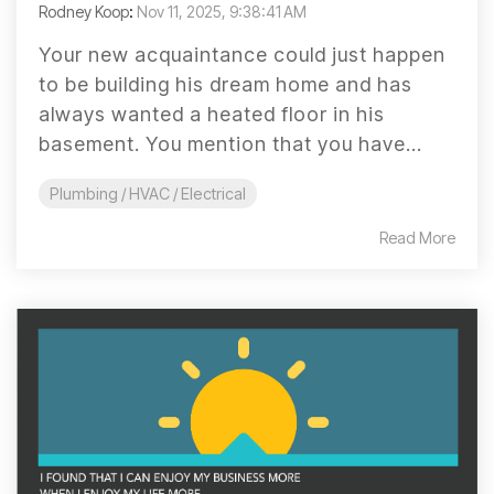
Rodney Koop
:
Nov 11, 2025, 9:38:41 AM
Your new acquaintance could just happen
to be building his dream home and has
always wanted a heated floor in his
basement. You mention that you have...
Plumbing / HVAC / Electrical
Read More