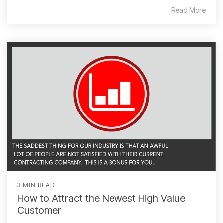
Read More
3 MIN READ
How to Attract the Newest High Value
Customer