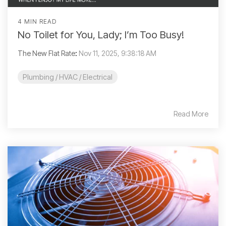
4 MIN READ
No Toilet for You, Lady; I’m Too Busy!
The New Flat Rate
:
Nov 11, 2025, 9:38:18 AM
Plumbing / HVAC / Electrical
Read More