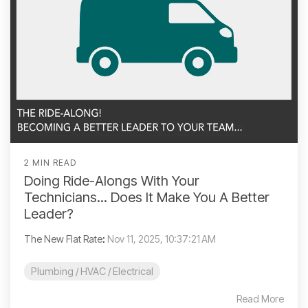
2 MIN READ
Doing Ride-Alongs With Your
Technicians... Does It Make You A Better
Leader?
The New Flat Rate
:
Nov 11, 2025, 10:37:21 AM
Plumbing / HVAC / Electrical
Read More