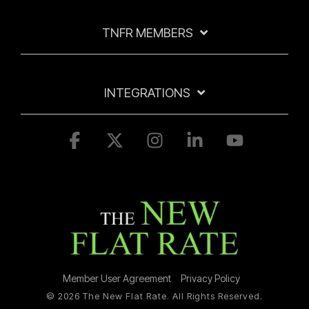
TNFR MEMBERS
INTEGRATIONS
Facebook
X
Instagram
Linkedin
YouTube
Member User Agreement
Privacy Policy
© 2026 The New Flat Rate. All Rights Reserved.