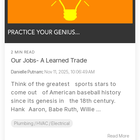
2 MIN READ
Our Jobs- A Learned Trade
Danielle Putnam
:
Nov 11, 2025, 10:06:49 AM
Think of the greatest sports stars to
come out of American baseball history
since its genesis in the 18th century.
Hank Aaron, Babe Ruth, Willie ...
Plumbing / HVAC / Electrical
Read More