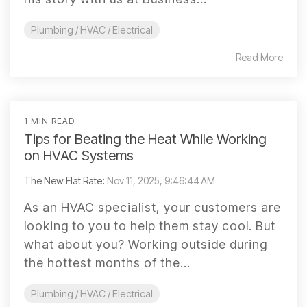
Plumbing / HVAC / Electrical
Read More
1 MIN READ
Tips for Beating the Heat While Working
on HVAC Systems
The New Flat Rate
:
Nov 11, 2025, 9:46:44 AM
As an HVAC specialist, your customers are
looking to you to help them stay cool. But
what about you? Working outside during
the hottest months of the...
Plumbing / HVAC / Electrical