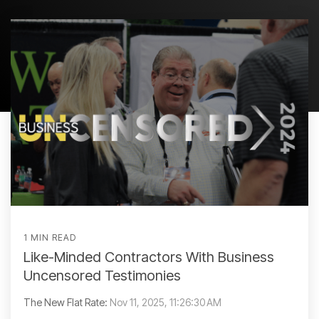
1 MIN READ
Like-Minded Contractors With Business
Uncensored Testimonies
The New Flat Rate:
Nov 11, 2025, 11:26:30 AM