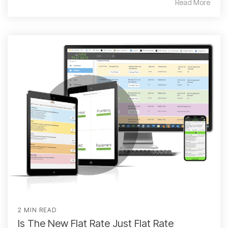
Read More
2 MIN READ
Is The New Flat Rate Just Flat Rate