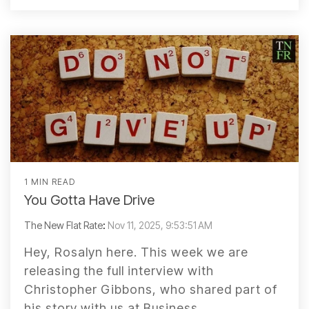
1 MIN READ
You Gotta Have Drive
The New Flat Rate
:
Nov 11, 2025, 9:53:51 AM
Hey, Rosalyn here. This week we are
releasing the full interview with
Christopher Gibbons, who shared part of
his story with us at Business...