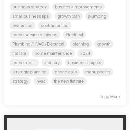
business strategy
business improvements
small business tips
growth plan
plumbing
owner tips
contractor tips
home service business
Electrical
Plumbing / HVAC / Electrical
planning
growth
flat rate
home maintenance
2024
home repair
industry
business insights
strategic planning
phone calls
menu pricing
strategy
hvac
the new flat rate
Read More