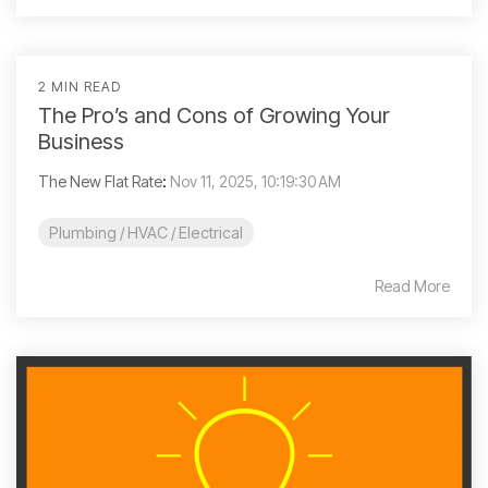
2 MIN READ
The Pro’s and Cons of Growing Your
Business
The New Flat Rate
:
Nov 11, 2025, 10:19:30 AM
Plumbing / HVAC / Electrical
Read More