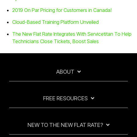
2019 On Par Pricing for Customers in Canada!
Cloud-Based Training Platform Unveiled
The New Flat Rate Integrates With Servicetitan To Help
Technicians Close Tickets, Boost Sales
ABOUT
FREE RESOURCES
NEW TO THE NEW FLAT RATE?