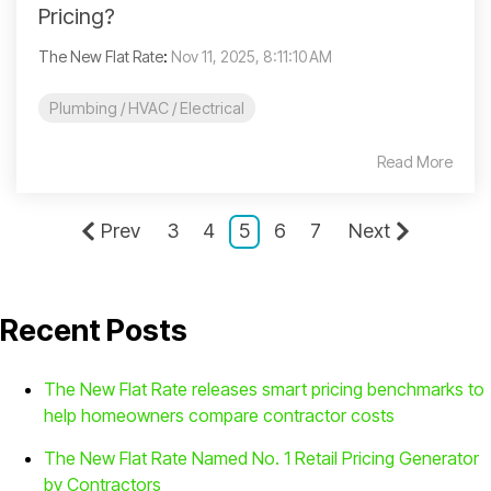
Pricing?
The New Flat Rate
:
Nov 11, 2025, 8:11:10 AM
Plumbing / HVAC / Electrical
Read More
Prev
3
4
5
6
7
Next
Recent Posts
The New Flat Rate releases smart pricing benchmarks to
help homeowners compare contractor costs
The New Flat Rate Named No. 1 Retail Pricing Generator
by Contractors