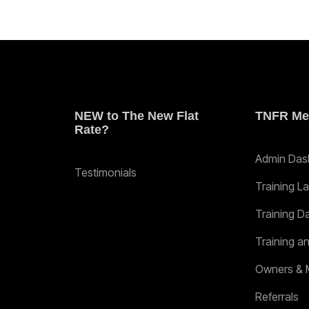
NEW to The New Flat
TNFR Me
Rate?
Admin Das
Testimonials
Training L
Training D
Training a
Owners & 
Referrals