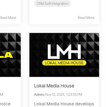
CRM Soft Integration
Read More
Read More
Lokal Media House
 PM
Admin
:
Nov 12, 2025, 1:23:55 PM
voice
Lokal Media House develops