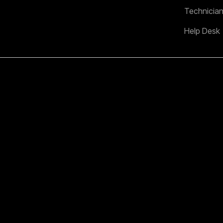
Technicia
Help Desk