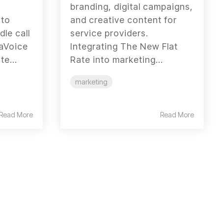
branding, digital campaigns,
 to
and creative content for
dle call
service providers.
laVoice
Integrating The New Flat
e...
Rate into marketing...
marketing
Read More
Read More