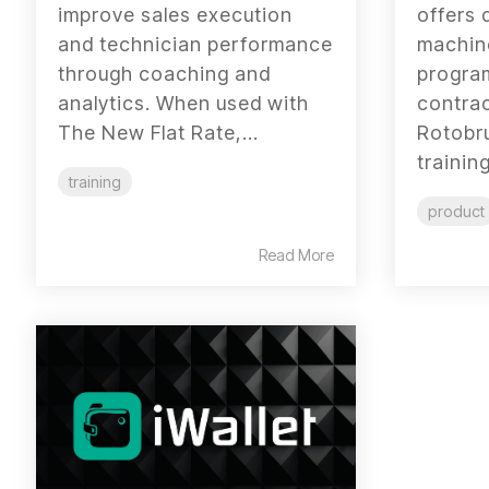
improve sales execution
offers 
and technician performance
machine
through coaching and
progra
analytics. When used with
contrac
The New Flat Rate,...
Rotobr
training
training
product
Read More