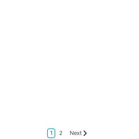
1
2
Next