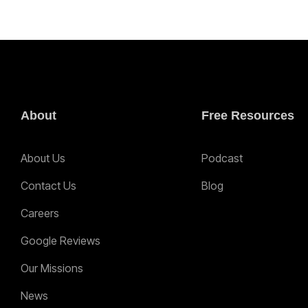
About
Free Resources
About Us
Podcast
Contact Us
Blog
Careers
Google Reviews
Our Missions
News