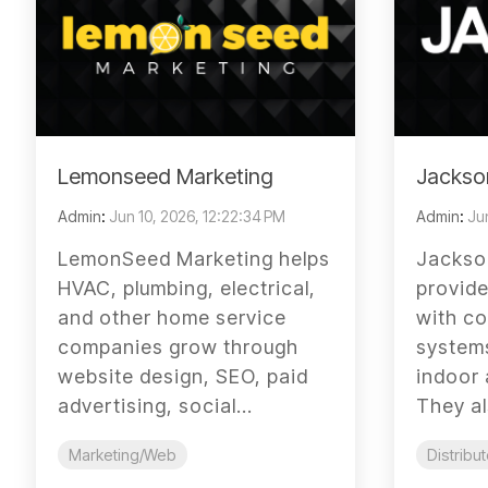
Lemonseed Marketing
Jackso
Admin
:
Jun 10, 2026, 12:22:34 PM
Admin
:
Jun
LemonSeed Marketing helps
Jackso
HVAC, plumbing, electrical,
provid
and other home service
with co
companies grow through
systems
website design, SEO, paid
indoor 
advertising, social...
They al
Marketing/Web
Distribut