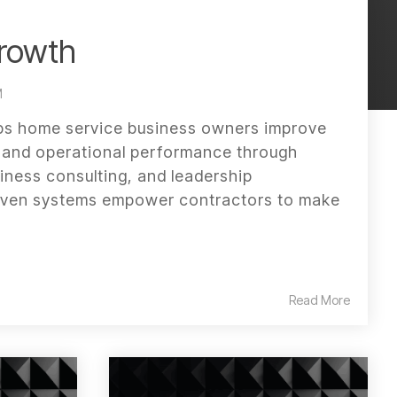
rowth
M
s home service business owners improve
w, and operational performance through
iness consulting, and leadership
oven systems empower contractors to make
Read More