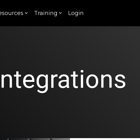
esources
Training
Login
Integrations