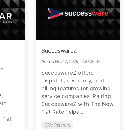
SucceswareZ
Admin
:
Nov 12, 2025, 2:30:06 PM
 PM
SucceswareZ offers
dispatch, inventory, and
billing features for growing
e,
service companies. Pairing
wth
SucceswareZ with The New
Flat Rate helps...
 Flat
CRM Partners