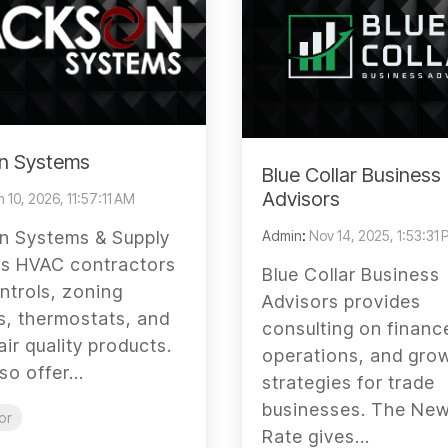
n Systems
Blue Collar Business
Advisors
 10, 2026, 11:57:11 AM
Admin
:
Nov 14, 2025, 1:53:31
n Systems & Supply
es HVAC contractors
Blue Collar Business
ntrols, zoning
Advisors provides
, thermostats, and
consulting on financ
air quality products.
operations, and gro
so offer...
strategies for trade
businesses. The New
or
Rate gives...