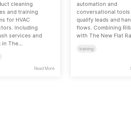
duct cleaning
automation and
s and training
conversational tools
ms for HVAC
qualify leads and han
tors. Including
flows. Combining Ril
ush services and
with The New Flat Rat
 in The...
training
Read More