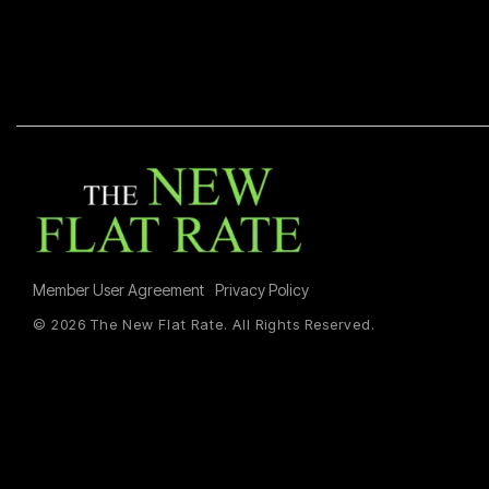
Member User Agreement
Privacy Policy
© 2026 The New Flat Rate. All Rights Reserved.