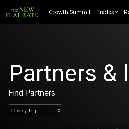
Skip
to
Growth Summit
Trades
R
the
main
content.
Partners & 
Find Partners