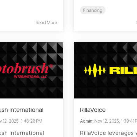
Financing
Read More
sh International
RillaVoice
v 12, 2025, 1:48:28 PM
Admin
:
Nov 12, 2025, 1:39:41
sh International
RillaVoice leverages 