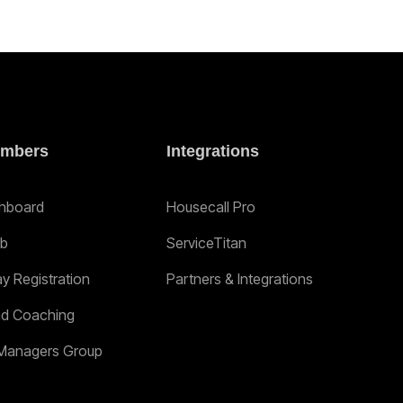
mbers
Integrations
hboard
Housecall Pro
ab
ServiceTitan
ay Registration
Partners & Integrations
nd Coaching
Managers Group