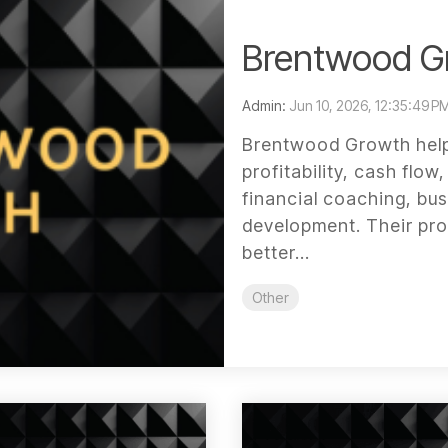
Brentwood G
Admin:
Jun 10, 2026, 12:35:49 P
Brentwood Growth help
profitability, cash flo
financial coaching, bus
development. Their pr
better...
Other