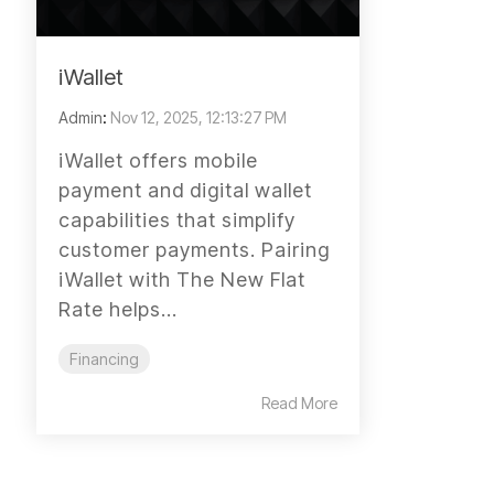
iWallet
Admin
:
Nov 12, 2025, 12:13:27 PM
iWallet offers mobile
payment and digital wallet
capabilities that simplify
customer payments. Pairing
iWallet with The New Flat
Rate helps...
Financing
Read More