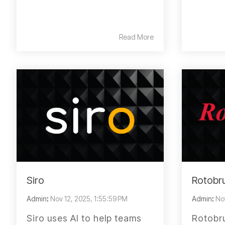
Read More
Siro
Rotobru
Admin
:
Nov 12, 2025, 1:55:59 PM
Admin
:
No
Siro uses AI to help teams
Rotobru