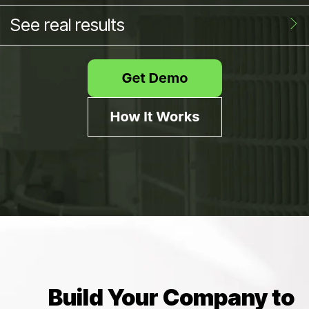
See real results
Build Your Company to