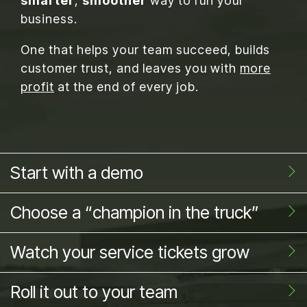
smarter
,
smoother
way to run your
business.
One that helps your team succeed, builds
customer trust, and leaves you with
more
profit
at the end of every job.
Start with a demo
Choose a “champion in the truck”
Watch your service tickets grow
Roll it out to your team