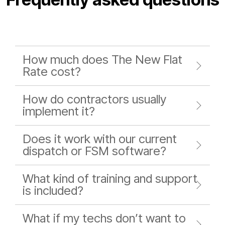
How much does The New Flat
Rate cost?
How do contractors usually
implement it?
Does it work with our current
dispatch or FSM software?
What kind of training and support
is included?
What if my techs don’t want to