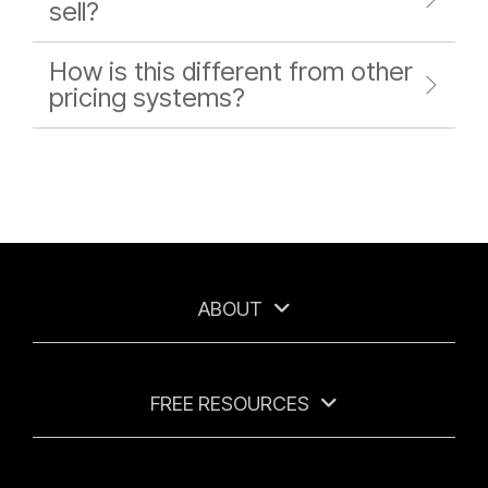
sell?
How is this different from other
pricing systems?
ABOUT
FREE RESOURCES