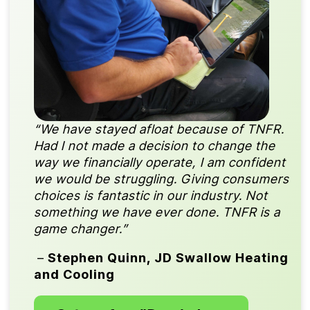
“We have stayed afloat because of TNFR.
Had I not made a decision to change the
way we financially operate, I am confident
we would be struggling. Giving consumers
choices is fantastic in our industry. Not
something we have ever done. TNFR is a
game changer.”
–
Stephen Quinn, JD Swallow Heating
and Cooling