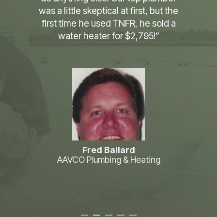
business for 30 years and you have
made the biggest change to how we
operate in that time. Literally works
like magic, we saw platinum the first
day. All I can say is that y’all are
awesome.”
Brian Crosby
Airflow Air Conditioning & Heating