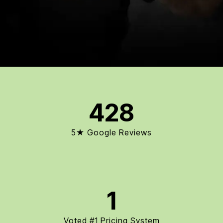
428
5★ Google Reviews
1
Voted #1 Pricing System