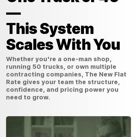
—
This System
Scales With You
Whether you're a one-man shop,
running 50 trucks, or own multiple
contracting companies, The New Flat
Rate gives your team the structure,
confidence, and pricing power you
need to grow.