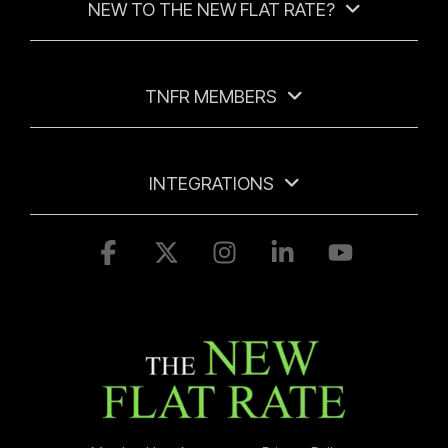
NEW TO THE NEW FLAT RATE?
TNFR MEMBERS
INTEGRATIONS
Facebook
X
Instagram
Linkedin
YouTube