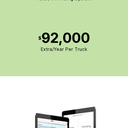
92,000
$
Extra/Year Per Truck