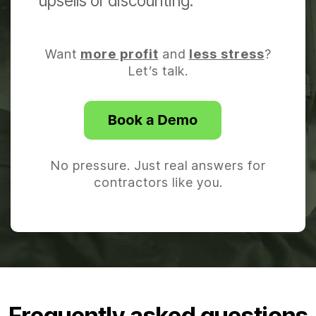
upsells or discounting.
Want
more profit
and
less stress
?
Let’s talk.
No pressure. Just real answers for
contractors like you.
Frequently asked questions