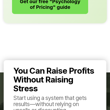
You Can Raise Profits
Without Raising
Stress
Start using a system that gets
results—without relying on