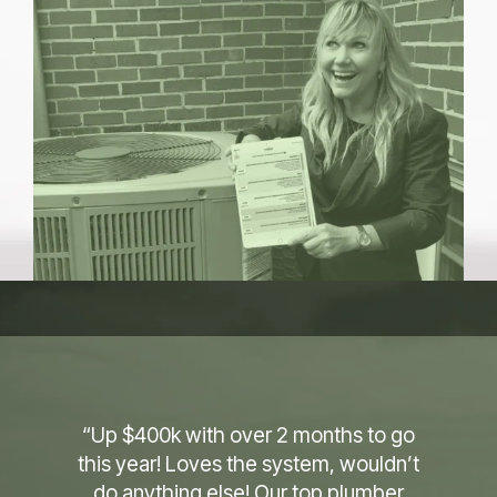
“A couple days in and works exactly
like you said or better. Therefore, we
are very impressed. I’ve been in