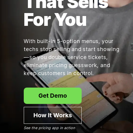
That Sells
For You
With built-in 5-option menus, your
techs stop selling and start showing
—so you double service tickets,
eliminate pricing guesswork, and
keep customers in control.
See the pricing app in action