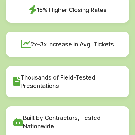
15% Higher Closing Rates
2x–3x Increase in Avg. Tickets
Thousands of Field-Tested
Presentations
Built by Contractors, Tested
Nationwide