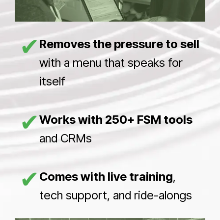
✔
Removes the pressure to sell
with a menu that speaks for
itself
✔
Works with 250+ FSM tools
and CRMs
✔
Comes with live training
,
tech support, and ride-alongs