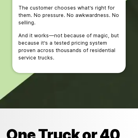
The customer chooses what’s right for
them. No pressure. No awkwardness. No
selling.
And it works—not because of magic, but
because it’s a tested pricing system
proven across thousands of residential
service trucks.
One Truck or 40