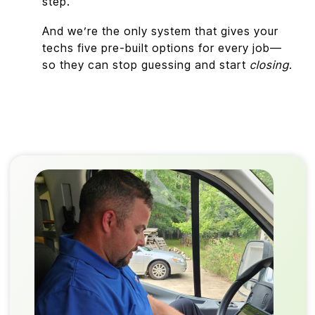
step.
And we’re the only system that gives your
techs five pre-built options for every job—
so they can stop guessing and start
closing.