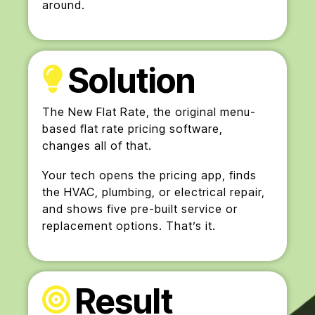
around.
Solution
The New Flat Rate, the original menu-
based flat rate pricing software,
changes all of that.
Your tech opens the pricing app, finds
the HVAC, plumbing, or electrical repair,
and shows five pre-built service or
replacement options. That’s it.
Result