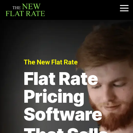
Skip
to
Tog
the
Me
main
content.
The New Flat Rate
Flat Rate
Pricing
Software