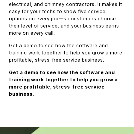
electrical, and chimney contractors. It makes it
easy for your techs to show five service
options on every job—so customers choose
their level of service, and your business earns
more on every call.
Get a demo to see how the software and
training work together to help you grow a more
profitable, stress-free service business.
Get a demo to see how the software and
training work together to help you grow a
more profitable, stress-free service
business.