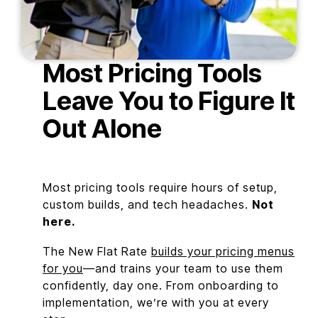
Most Pricing Tools
Leave You to Figure It
Out Alone
Most pricing tools require hours of setup,
custom builds, and tech headaches.
Not
here.
The New Flat Rate
builds your pricing menus
for you
—and trains your team to use them
confidently, day one. From onboarding to
implementation, we’re with you at every