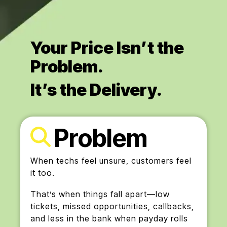
Your Price Isn’t the
Problem.
It’s the Delivery.
Problem
When techs feel unsure, customers feel
it too.
That’s when things fall apart—low
tickets, missed opportunities, callbacks,
and less in the bank when payday rolls