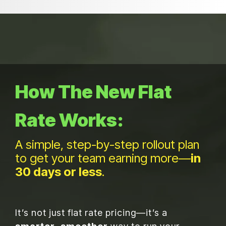
Choose your own service level
No surprises at checkout
How The New Flat
Rate Works:
A simple, step-by-step rollout plan
to get your team
earning more—
in
30 days or less
.
It’s not just flat rate pricing—it’s a