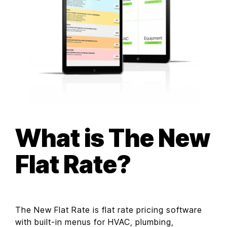
What is The New
Flat Rate?
The New Flat Rate is flat rate pricing software
with built-in menus for HVAC, plumbing,