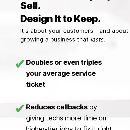
Sell.
Design It to Keep.
It’s about your customers—and about
growing a business
that
lasts
.
✔
Doubles or even triples
your average service
ticket
✔
Reduces callbacks
by
giving techs more time on
higher-tier jobs to fix it right