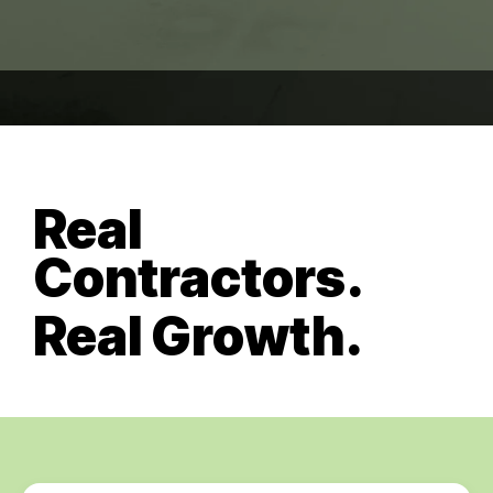
Real
Contractors.
Real Growth.