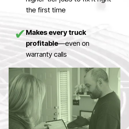
the first time
✔
Makes every truck
profitable
—even on
warranty calls