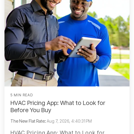
5 MIN READ
HVAC Pricing App: What to Look for
Before You Buy
The New Flat Rate
:
Aug 7, 2026, 4:40:31 PM
HVAC Pricing App: What to Look for