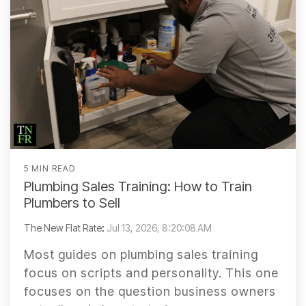
5 MIN READ
Plumbing Sales Training: How to Train
Plumbers to Sell
The New Flat Rate
:
Jul 13, 2026, 8:20:08 AM
Most guides on plumbing sales training
focus on scripts and personality. This one
focuses on the question business owners