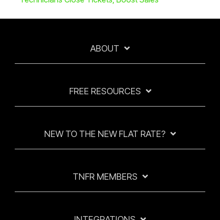
ABOUT
FREE RESOURCES
NEW TO THE NEW FLAT RATE?
TNFR MEMBERS
INTEGRATIONS