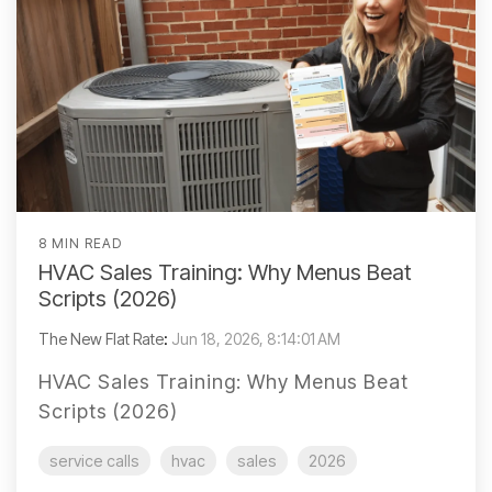
8 MIN READ
HVAC Sales Training: Why Menus Beat
Scripts (2026)
The New Flat Rate
:
Jun 18, 2026, 8:14:01 AM
HVAC Sales Training: Why Menus Beat
Scripts (2026)
service calls
hvac
sales
2026