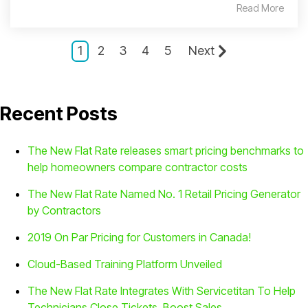
Read More
1
2
3
4
5
Next
Recent Posts
The New Flat Rate releases smart pricing benchmarks to
help homeowners compare contractor costs
The New Flat Rate Named No. 1 Retail Pricing Generator
by Contractors
2019 On Par Pricing for Customers in Canada!
Cloud-Based Training Platform Unveiled
The New Flat Rate Integrates With Servicetitan To Help
Technicians Close Tickets, Boost Sales