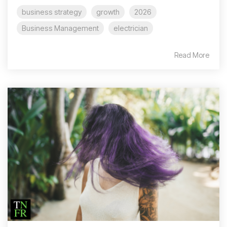
business strategy
growth
2026
Business Management
electrician
Read More