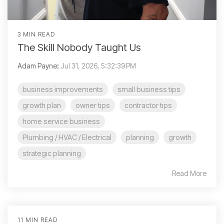
3 MIN READ
The Skill Nobody Taught Us
Adam Payne
:
Jul 31, 2026, 5:32:39 PM
business improvements
small business tips
growth plan
owner tips
contractor tips
home service business
Plumbing / HVAC / Electrical
planning
growth
strategic planning
Read More
11 MIN READ