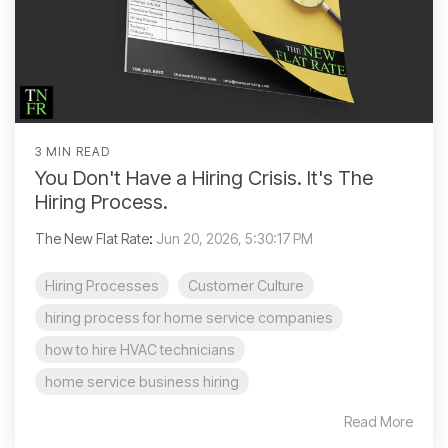
3 MIN READ
You Don't Have a Hiring Crisis. It's The
Hiring Process.
The New Flat Rate
:
Jun 20, 2026, 5:30:17 PM
Hiring Processes
Customer Culture
hiring process for home service companies
how to hire HVAC technicians
home service business hiring
Read More