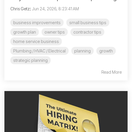
Chris Getz
:
Jun 24, 2026, 8:23:41 AM
business improvements
small business tips
growth plan
owner tips
contractor tips
home service business
Plumbing / HVAC / Electrical
planning
growth
strategic planning
Read More