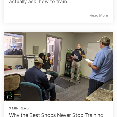
actually ask: how to train...
Read More
3 MIN READ
Why the Best Shops Never Stop Training