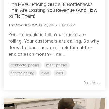
The HVAC Pricing Guide: 8 Bottlenecks
That Are Costing You Revenue (And How
to Fix Them)
The New Flat Rate
:
Jul 29, 2026, 8:18:05 AM
Your schedule is full. Your trucks are
rolling. Your customers are calling. So why
does the bank account look thin at the
end of each month? The...
contractor pricing
menu pricing
flat rate pricing
hvac
2026
Read More