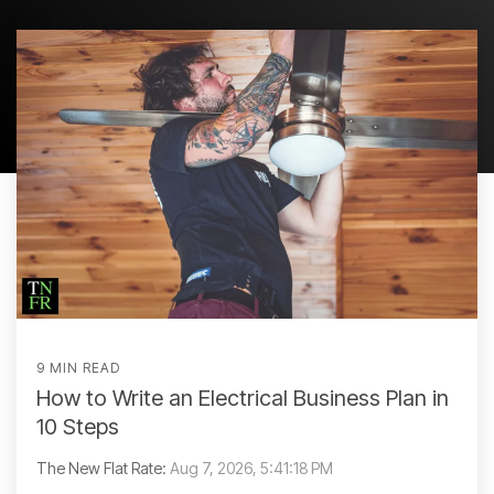
9 MIN READ
How to Write an Electrical Business Plan in
10 Steps
The New Flat Rate:
Aug 7, 2026, 5:41:18 PM