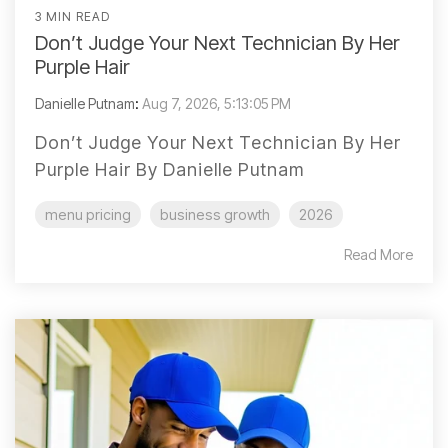
3 MIN READ
Don’t Judge Your Next Technician By Her
Purple Hair
Danielle Putnam
:
Aug 7, 2026, 5:13:05 PM
Don’t Judge Your Next Technician By Her
Purple Hair By Danielle Putnam
menu pricing
business growth
2026
Read More