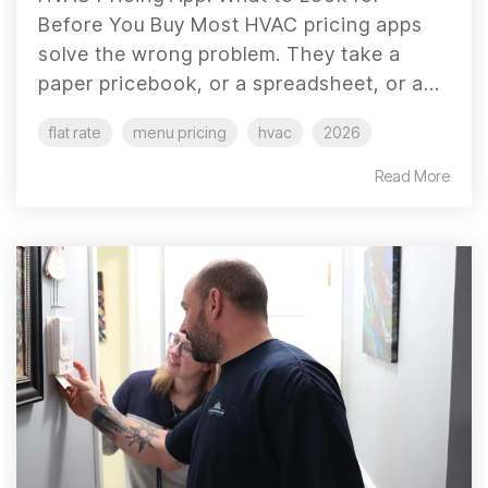
Before You Buy Most HVAC pricing apps
solve the wrong problem. They take a
paper pricebook, or a spreadsheet, or a...
flat rate
menu pricing
hvac
2026
Read More