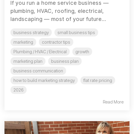
If you run a home service business —
plumbing, HVAC, roofing, electrical,
landscaping — most of your future...
business strategy
small business tips
marketing
contractor tips
Plumbing / HVAC / Electrical
growth
marketing plan
business plan
business communication
how to build marketing strategy
flat rate pricing
2026
Read More