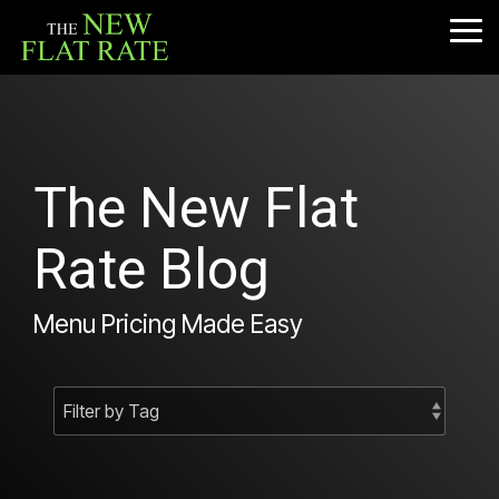
Skip
to
Tog
the
Me
main
content.
The New Flat
Rate Blog
Menu Pricing Made Easy