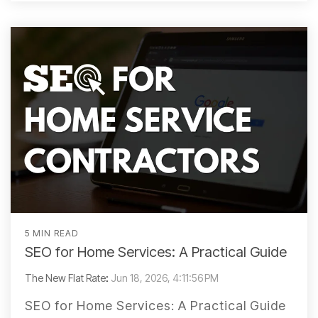
5 MIN READ
SEO for Home Services: A Practical Guide
The New Flat Rate
:
Jun 18, 2026, 4:11:56 PM
SEO for Home Services: A Practical Guide