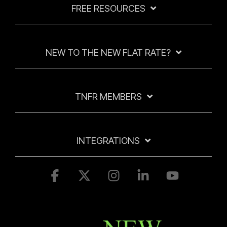
FREE RESOURCES
NEW TO THE NEW FLAT RATE?
TNFR MEMBERS
INTEGRATIONS
Facebook
X
Instagram
Linkedin
YouTube