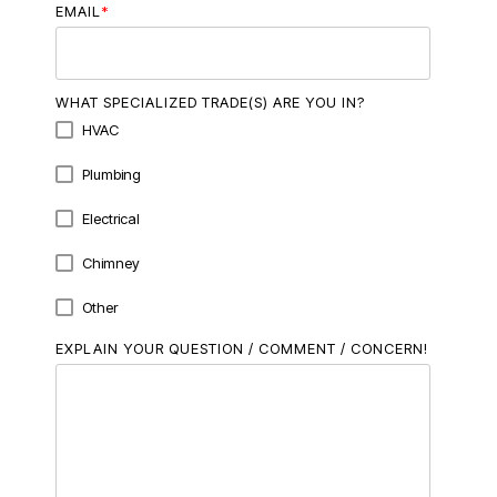
EMAIL
*
WHAT SPECIALIZED TRADE(S) ARE YOU IN?
HVAC
Plumbing
Electrical
Chimney
Other
EXPLAIN YOUR QUESTION / COMMENT / CONCERN!