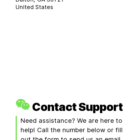
United States
Contact Support
Need assistance? We are here to
help! Call the number below or fill
out the form to send us an email.