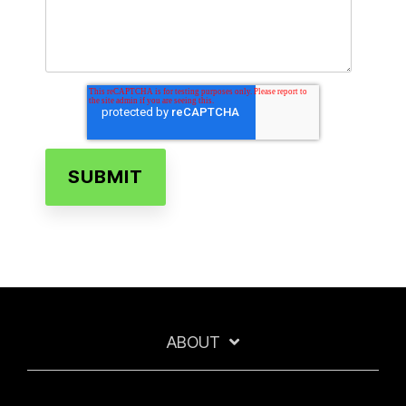
ABOUT