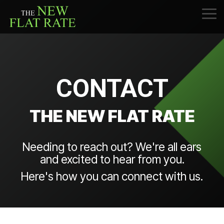
Skip
to
Tog
the
Me
main
content.
CONTACT
THE NEW FLAT RATE
Needing to reach out? We're all ears
and excited to hear from you.
Here's how you can connect with us.