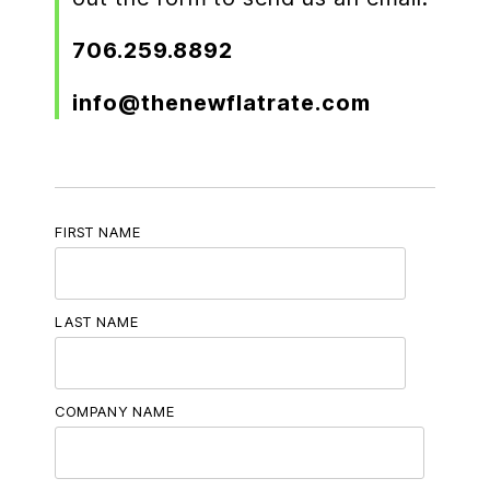
706.259.8892
info@thenewflatrate.com
FIRST NAME
LAST NAME
COMPANY NAME