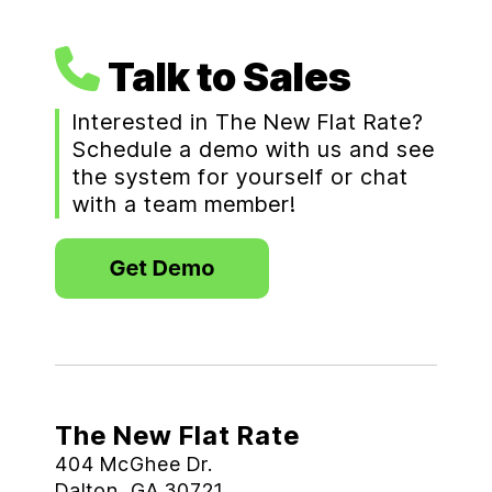
Talk to Sales
Interested in The New Flat Rate?
Schedule a demo with us and see
the system for yourself or chat
with a team member!
The New Flat Rate
404 McGhee Dr.
Dalton, GA 30721