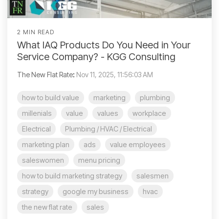
2 MIN READ
What IAQ Products Do You Need in Your
Service Company? - KGG Consulting
The New Flat Rate
:
Nov 11, 2025, 11:56:03 AM
how to build value
marketing
plumbing
millenials
value
values
workplace
Electrical
Plumbing / HVAC / Electrical
marketing plan
ads
value employees
saleswomen
menu pricing
how to build marketing strategy
salesmen
strategy
google my business
hvac
the new flat rate
sales