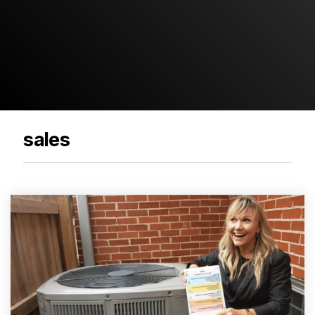
sales