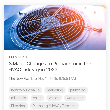
1 MIN READ
3 Major Changes to Prepare for in the
HVAC Industry in 2023
The New Flat Rate
:
Nov 11, 2025, 9:15:54 AM
how to build value
marketing
plumbing
millenials
value
values
workplace
Electrical
Plumbing / HVAC / Electrical