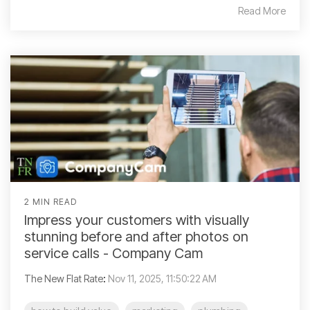
Read More
2 MIN READ
Impress your customers with visually
stunning before and after photos on
service calls - Company Cam
The New Flat Rate
:
Nov 11, 2025, 11:50:22 AM