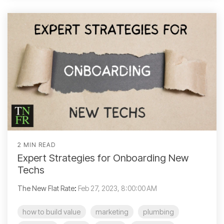
2 MIN READ
Expert Strategies for Onboarding New
Techs
The New Flat Rate
:
Feb 27, 2023, 8:00:00 AM
how to build value
marketing
plumbing