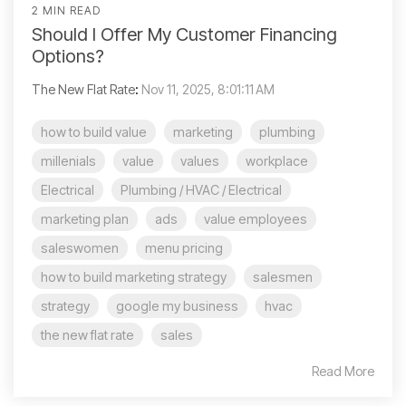
2 MIN READ
Should I Offer My Customer Financing
Options?
The New Flat Rate
:
Nov 11, 2025, 8:01:11 AM
how to build value
marketing
plumbing
millenials
value
values
workplace
Electrical
Plumbing / HVAC / Electrical
marketing plan
ads
value employees
saleswomen
menu pricing
how to build marketing strategy
salesmen
strategy
google my business
hvac
the new flat rate
sales
Read More