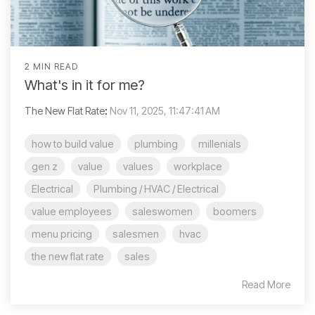
2 MIN READ
What's in it for me?
The New Flat Rate
:
Nov 11, 2025, 11:47:41 AM
how to build value
plumbing
millenials
gen z
value
values
workplace
Electrical
Plumbing / HVAC / Electrical
value employees
saleswomen
boomers
menu pricing
salesmen
hvac
the new flat rate
sales
Read More