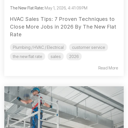
The New Flat Rate
:
May 1, 2026, 4:41:09 PM
HVAC Sales Tips: 7 Proven Techniques to
Close More Jobs in 2026 By The New Flat
Rate
Plumbing / HVAC / Electrical
customer service
the new flat rate
sales
2026
Read More