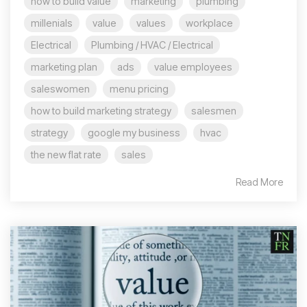
how to build value
marketing
plumbing
millenials
value
values
workplace
Electrical
Plumbing / HVAC / Electrical
marketing plan
ads
value employees
saleswomen
menu pricing
how to build marketing strategy
salesmen
strategy
google my business
hvac
the new flat rate
sales
Read More