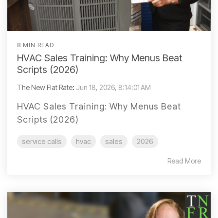
8 MIN READ
HVAC Sales Training: Why Menus Beat
Scripts (2026)
The New Flat Rate
:
Jun 18, 2026, 8:14:01 AM
HVAC Sales Training: Why Menus Beat
Scripts (2026)
service calls
hvac
sales
2026
Read More