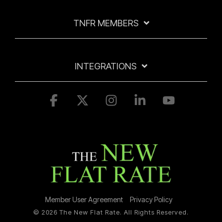
TNFR MEMBERS
INTEGRATIONS
Facebook
X
Instagram
Linkedin
YouTube
Member User Agreement
Privacy Policy
© 2026 The New Flat Rate. All Rights Reserved.