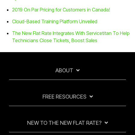
2019 On Par Pricing for Customers in Canada!
Cloud-Based Training Platform Unveiled
The New Flat Rate Integrates With Servicetitan To Help
Technicians Close Tickets, Boost Sales
ABOUT
FREE RESOURCES
NEW TO THE NEW FLAT RATE?