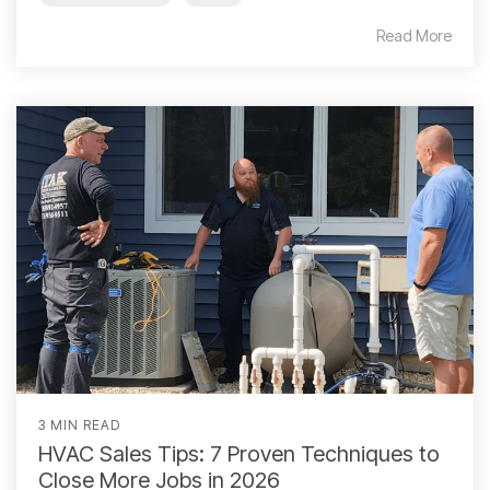
Read More
3 MIN READ
HVAC Sales Tips: 7 Proven Techniques to
Close More Jobs in 2026