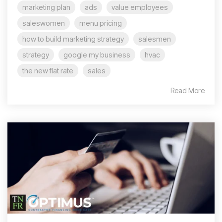
marketing plan
ads
value employees
saleswomen
menu pricing
how to build marketing strategy
salesmen
strategy
google my business
hvac
the new flat rate
sales
Read More