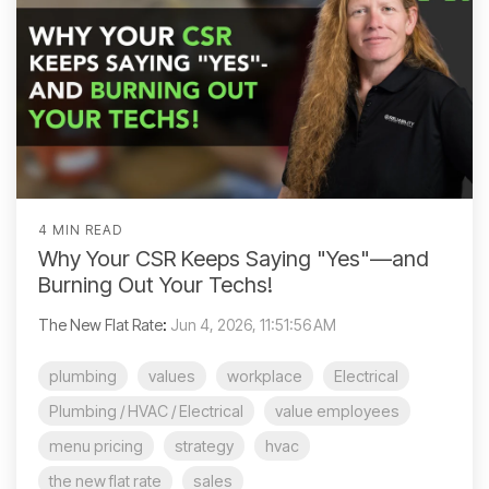
4 MIN READ
Why Your CSR Keeps Saying "Yes"—and
Burning Out Your Techs!
The New Flat Rate
:
Jun 4, 2026, 11:51:56 AM
plumbing
values
workplace
Electrical
Plumbing / HVAC / Electrical
value employees
menu pricing
strategy
hvac
the new flat rate
sales