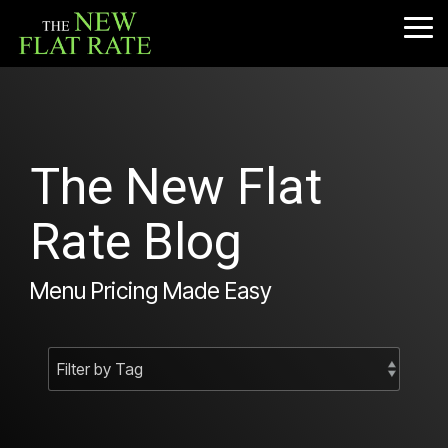
Skip
to
Tog
the
Me
main
content.
The New Flat
Rate Blog
Menu Pricing Made Easy