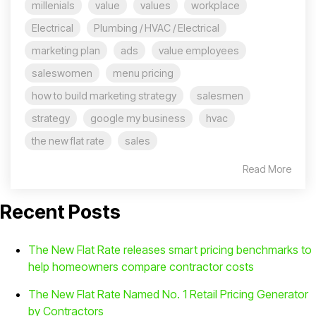
millenials
value
values
workplace
Electrical
Plumbing / HVAC / Electrical
marketing plan
ads
value employees
saleswomen
menu pricing
how to build marketing strategy
salesmen
strategy
google my business
hvac
the new flat rate
sales
Read More
Recent Posts
The New Flat Rate releases smart pricing benchmarks to
help homeowners compare contractor costs
The New Flat Rate Named No. 1 Retail Pricing Generator
by Contractors