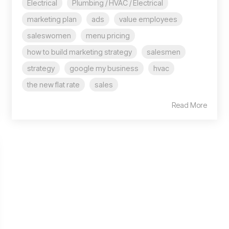
Electrical
Plumbing / HVAC / Electrical
marketing plan
ads
value employees
saleswomen
menu pricing
how to build marketing strategy
salesmen
strategy
google my business
hvac
the new flat rate
sales
Read More