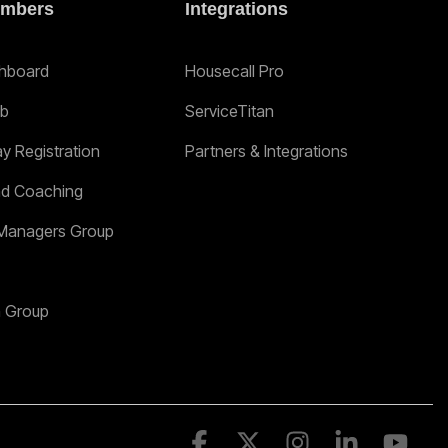
mbers
Integrations
hboard
Housecall Pro
ab
ServiceTitan
ay Registration
Partners & Integrations
nd Coaching
Managers Group
n Group
Facebook
X
Instagram
Linkedin
YouT