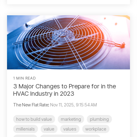
1 MIN READ
3 Major Changes to Prepare for in the
HVAC Industry in 2023
The New Flat Rate
:
Nov 11, 2025, 9:15:54 AM
how to build value
marketing
plumbing
millenials
value
values
workplace