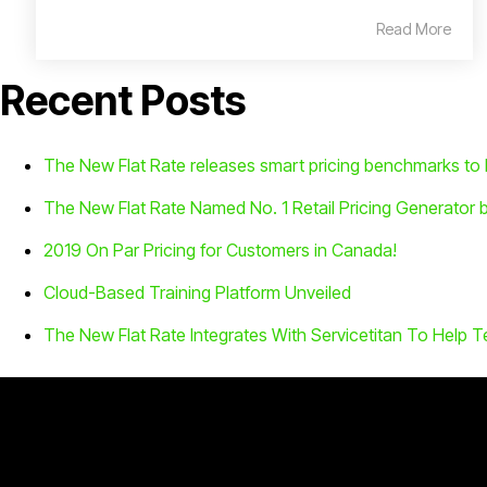
Read More
Recent Posts
The New Flat Rate releases smart pricing benchmarks t
The New Flat Rate Named No. 1 Retail Pricing Generator 
2019 On Par Pricing for Customers in Canada!
Cloud-Based Training Platform Unveiled
The New Flat Rate Integrates With Servicetitan To Help T