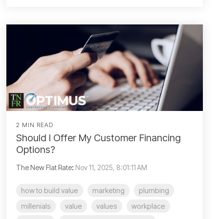
2 MIN READ
Should I Offer My Customer Financing
Options?
The New Flat Rate
:
Nov 11, 2025, 8:01:11 AM
how to build value
marketing
plumbing
millenials
value
values
workplace