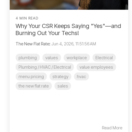
4 MIN READ
Why Your CSR Keeps Saying "Yes"—and
Burning Out Your Techs!
The New Flat Rate
:
Jun 4, 2026, 11:51:56 AM
plumbing
values
workplace
Electrical
Plumbing / HVAC / Electrical
value employees
menu pricing
strategy
hvac
the new flat rate
sales
Read More