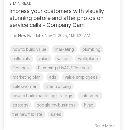
2 MIN READ
Impress your customers with visually
stunning before and after photos on
service calls - Company Cam
The New Flat Rate
:
Nov 11, 2025, 11:50:22 AM
how to build value
marketing
plumbing
millenials
value
values
workplace
Electrical
Plumbing / HVAC / Electrical
marketing plan
ads
value employees
saleswomen
menu pricing
how to build marketing strategy
salesmen
strategy
google my business
hvac
the new flat rate
sales
Read More