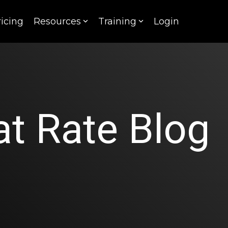
ricing
Resources
Training
Login
t Rate Blog