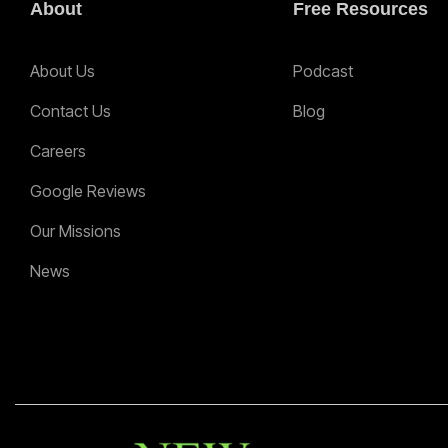
About
Free Resources
About Us
Podcast
Contact Us
Blog
Careers
Google Reviews
Our Missions
News