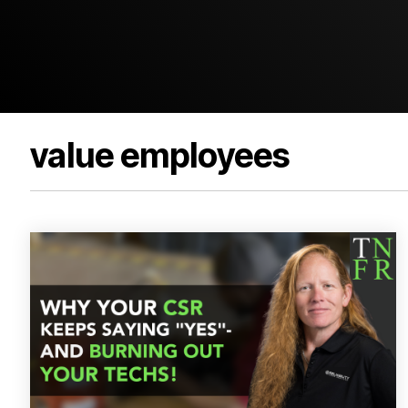
value employees