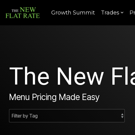
Skip
to
Growth Summit
Trades
P
the
main
content.
The New Fla
Menu Pricing Made Easy