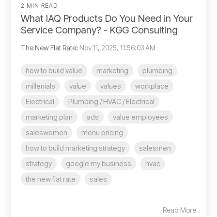
2 MIN READ
What IAQ Products Do You Need in Your
Service Company? - KGG Consulting
The New Flat Rate
:
Nov 11, 2025, 11:56:03 AM
how to build value
marketing
plumbing
millenials
value
values
workplace
Electrical
Plumbing / HVAC / Electrical
marketing plan
ads
value employees
saleswomen
menu pricing
how to build marketing strategy
salesmen
strategy
google my business
hvac
the new flat rate
sales
Read More