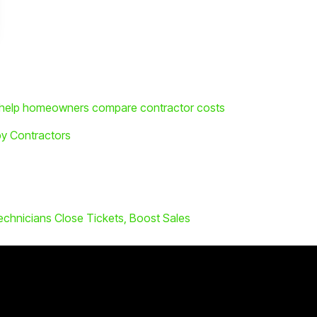
o help homeowners compare contractor costs
by Contractors
echnicians Close Tickets, Boost Sales