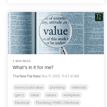
2 MIN READ
What's in it for me?
The New Flat Rate
:
Nov 11, 2025, 11:47:41 AM
how to build value
plumbing
millenials
gen z
value
values
workplace
Electrical
Plumbing / HVAC / Electrical