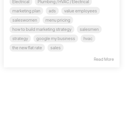
Electrical
Plumbing / HVAC / Electrical
marketing plan
ads
value employees
saleswomen
menu pricing
how to build marketing strategy
salesmen
strategy
google my business
hvac
the new flat rate
sales
Read More