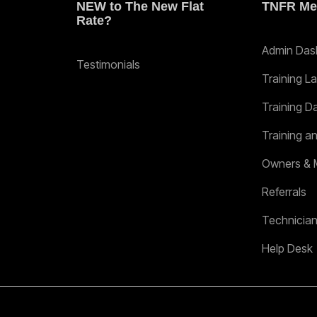
NEW to The New Flat
TNFR Me
Rate?
Admin Das
Testimonials
Training L
Training D
Training a
Owners & 
Referrals
Technicia
Help Desk