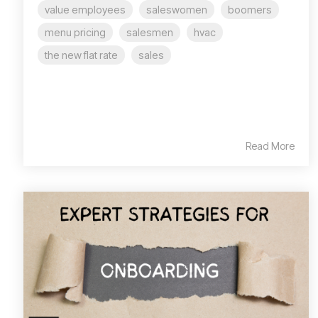
value employees
saleswomen
boomers
menu pricing
salesmen
hvac
the new flat rate
sales
Read More