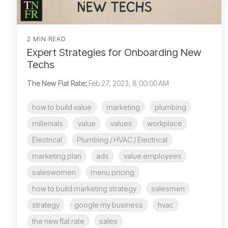
2 MIN READ
Expert Strategies for Onboarding New
Techs
The New Flat Rate
:
Feb 27, 2023, 8:00:00 AM
how to build value
marketing
plumbing
millenials
value
values
workplace
Electrical
Plumbing / HVAC / Electrical
marketing plan
ads
value employees
saleswomen
menu pricing
how to build marketing strategy
salesmen
strategy
google my business
hvac
the new flat rate
sales