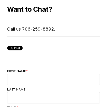
Want to Chat?
Call us 706-259-8892.
FIRST NAME
*
LAST NAME