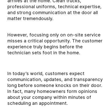
arrives at the home. Clean trucks,
professional uniforms, technical expertise,
and strong communication at the door all
matter tremendously.
However, focusing only on on-site service
misses a critical opportunity. The customer
experience truly begins before the
technician sets foot in the home.
In today’s world, customers expect
communication, updates, and transparency
long before someone knocks on their door.
In fact, many homeowners form opinions
about your company within minutes of
scheduling an appointment.