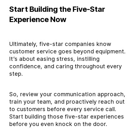
Start Building the Five-Star
Experience Now
Ultimately, five-star companies know
customer service goes beyond equipment.
It’s about easing stress, instilling
confidence, and caring throughout every
step.
So, review your communication approach,
train your team, and proactively reach out
to customers before every service call.
Start building those five-star experiences
before you even knock on the door.