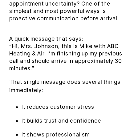
appointment uncertainty? One of the
simplest and most powerful ways is
proactive communication before arrival.
A quick message that says:
“Hi, Mrs. Johnson, this is Mike with ABC
Heating & Air. I’m finishing up my previous
call and should arrive in approximately 30
minutes.”
That single message does several things
immediately:
It reduces customer stress
It builds trust and confidence
I
t shows professionalism