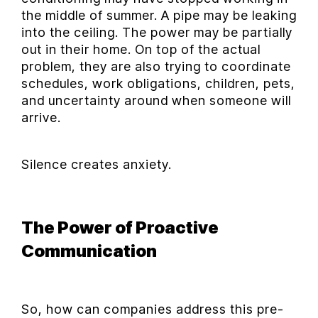
the middle of summer. A pipe may be leaking
into the ceiling. The power may be partially
out in their home. On top of the actual
problem, they are also trying to coordinate
schedules, work obligations, children, pets,
and uncertainty around when someone will
arrive.
Silence creates anxiety.
The Power of Proactive
Communication
So, how can companies address this pre-