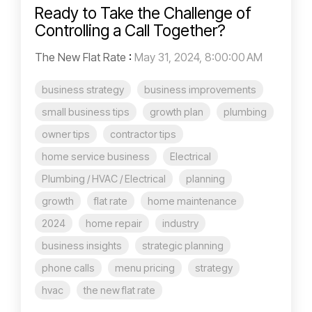
Ready to Take the Challenge of
Controlling a Call Together?
The New Flat Rate
:
May 31, 2024, 8:00:00 AM
business strategy
business improvements
small business tips
growth plan
plumbing
owner tips
contractor tips
home service business
Electrical
Plumbing / HVAC / Electrical
planning
growth
flat rate
home maintenance
2024
home repair
industry
business insights
strategic planning
phone calls
menu pricing
strategy
hvac
the new flat rate