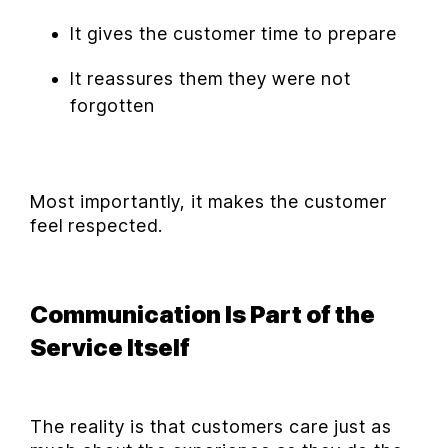
It gives the customer time to prepare
It reassures them they were not
forgotten
Most importantly, it makes the customer
feel respected.
Communication Is Part of the
Service Itself
The reality is that customers care just as