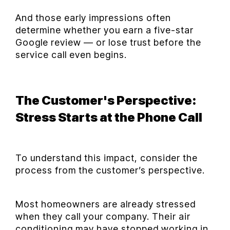
And those early impressions often
determine whether you earn a five-star
Google review — or lose trust before the
service call even begins.
The Customer's Perspective:
Stress Starts at the Phone Call
To understand this impact, consider the
process from the customer’s perspective.
Most homeowners are already stressed
when they call your company. Their air
conditioning may have stopped working in