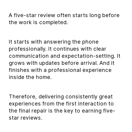
A five-star review often starts long before
the work is completed.
It starts with answering the phone
professionally. It continues with clear
communication and expectation-setting. It
grows with updates before arrival. And it
finishes with a professional experience
inside the home.
Therefore, delivering consistently great
experiences from the first interaction to
the final repair is the key to earning five-
star reviews.