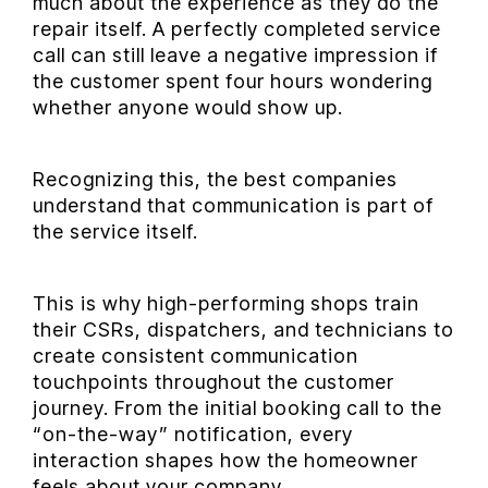
much about the experience as they do the
repair itself. A perfectly completed service
call can still leave a negative impression if
the customer spent four hours wondering
whether anyone would show up.
Recognizing this, the best companies
understand that communication is part of
the service itself.
This is why high-performing shops train
their CSRs, dispatchers, and technicians to
create consistent communication
touchpoints throughout the customer
journey. From the initial booking call to the
“on-the-way” notification, every
interaction shapes how the homeowner
feels about your company.