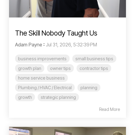
The Skill Nobody Taught Us
Adam Payne
:
Jul 31, 2026, 5:32:39 PM
business improvements
small business tips
growth plan
owner tips
contractor tips
home service business
Plumbing / HVAC / Electrical
planning
growth
strategic planning
Read More