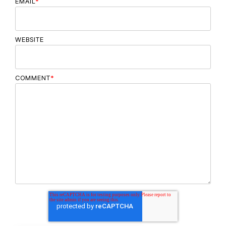
EMAIL
*
WEBSITE
COMMENT
*