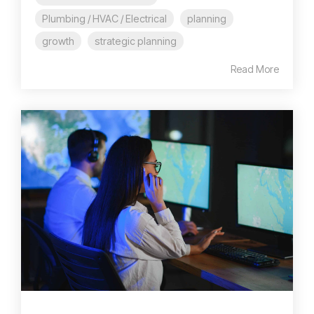
Plumbing / HVAC / Electrical
planning
growth
strategic planning
Read More