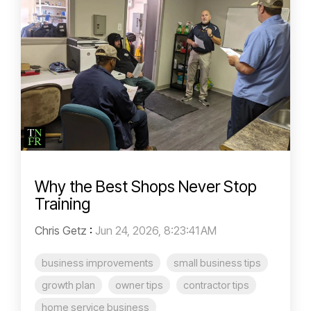
Why the Best Shops Never Stop
Training
Chris Getz
:
Jun 24, 2026, 8:23:41 AM
business improvements
small business tips
growth plan
owner tips
contractor tips
home service business