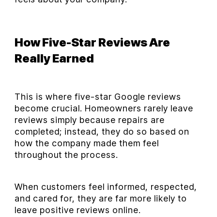
How Five-Star Reviews Are
Really Earned
This is where five-star Google reviews
become crucial. Homeowners rarely leave
reviews simply because repairs are
completed; instead, they do so based on
how the company made them feel
throughout the process.
When customers feel informed, respected,
and cared for, they are far more likely to
leave positive reviews online.