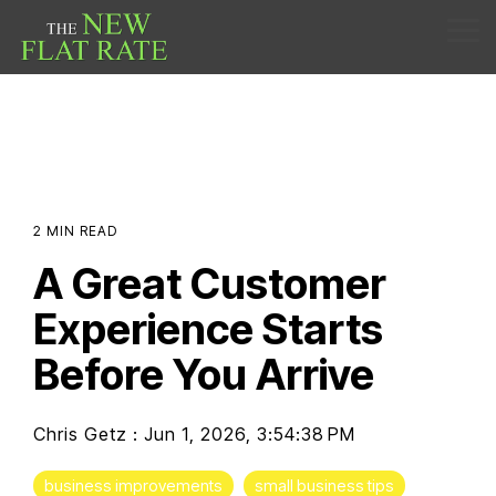
Skip
to
Tog
the
Me
main
content.
2 MIN READ
A Great Customer
Experience Starts
Before You Arrive
Chris Getz
:
Jun 1, 2026, 3:54:38 PM
business improvements
small business tips