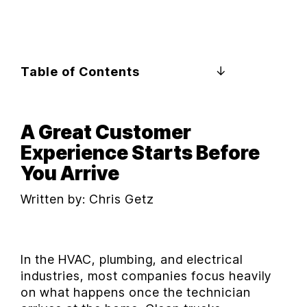
Table of Contents
A Great Customer
Experience Starts Before
You Arrive
Written by:
Chris Getz
In the HVAC, plumbing, and electrical
industries, most companies focus heavily
on what happens once the technician