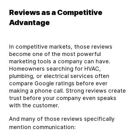
Reviews as a Competitive
Advantage
In competitive markets, those reviews
become one of the most powerful
marketing tools a company can have.
Homeowners searching for HVAC,
plumbing, or electrical services often
compare Google ratings before ever
making a phone call. Strong reviews create
trust before your company even speaks
with the customer.
And many of those reviews specifically
mention communication: