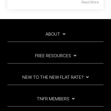
Read More
ABOUT
FREE RESOURCES
NEW TO THE NEW FLAT RATE?
TNFR MEMBERS