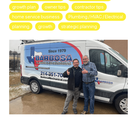
growth plan
owner tips
contractor tips
home service business
Plumbing / HVAC / Electrical
planning
growth
strategic planning