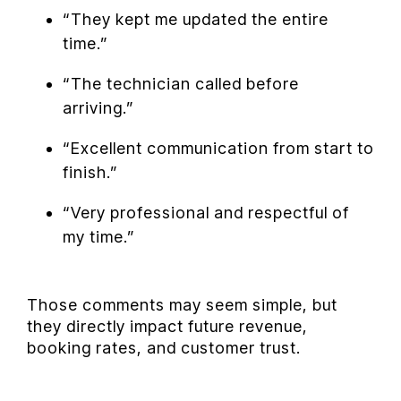
“They kept me updated the entire
time.”
“The technician called before
arriving.”
“Excellent communication from start to
finish.”
“Very professional and respectful of
my time.”
Those comments may seem simple, but
they directly impact future revenue,
booking rates, and customer trust.