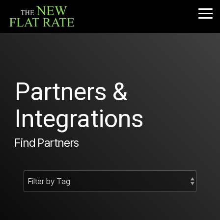
Skip
to
Tog
the
Me
main
content.
Partners &
Integrations
Find Partners