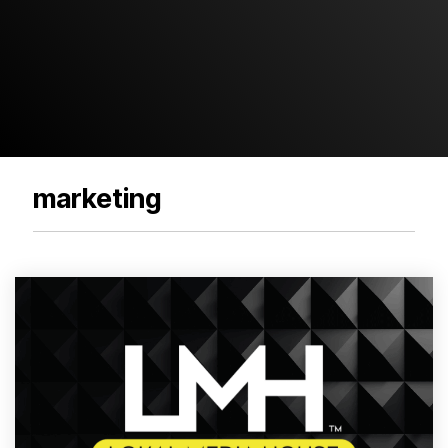
marketing