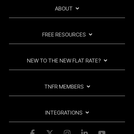
ABOUT
FREE RESOURCES
NEW TO THE NEW FLAT RATE?
TNFR MEMBERS
INTEGRATIONS
Facebook
X
Instagram
Linkedin
YouTube