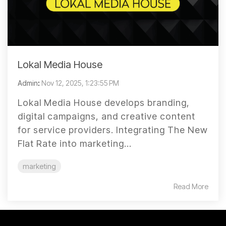
Lokal Media House
Admin
:
Nov 12, 2025, 1:23:55 PM
Lokal Media House develops branding,
digital campaigns, and creative content
for service providers. Integrating The New
Flat Rate into marketing...
marketing
Read More