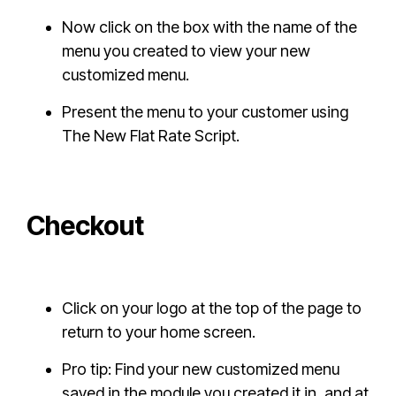
Now click on the box with the name of the
menu you created to view your new
customized menu.
Present the menu to your customer using
The New Flat Rate Script.
Checkout
Click on your logo at the top of the page to
return to your home screen.
Pro tip: Find your new customized menu
saved in the module you created it in, and at