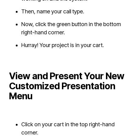
Then, name your call type.
Now, click the green button in the bottom
right-hand corner.
Hurray! Your project is in your cart.
View and Present Your New
Customized Presentation
Menu
Click on your cart in the top right-hand
corner.