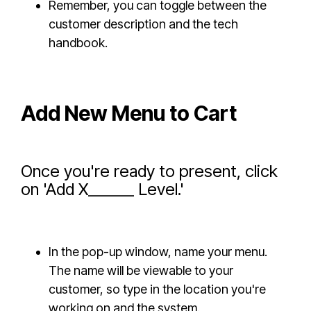
Remember, you can toggle between the
customer description and the tech
handbook.
Add New Menu to Cart
Once you're ready to present, click
on 'Add X______ Level.'
In the pop-up window, name your menu.
The name will be viewable to your
customer, so type in the location you're
working on and the system.