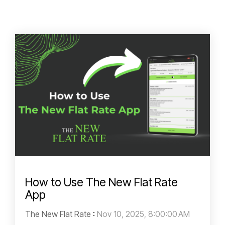
How to Use The New Flat Rate
App
The New Flat Rate
:
Nov 10, 2025, 8:00:00 AM