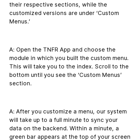
their respective sections, while the
customized versions are under ‘Custom
Menus.’
A: Open the TNFR App and choose the
module in which you built the custom menu.
This will take you to the index. Scroll to the
bottom until you see the ‘Custom Menus’
section.
A: After you customize a menu, our system
will take up to a full minute to sync your
data on the backend. Within a minute, a
green bar appears at the top of your screen