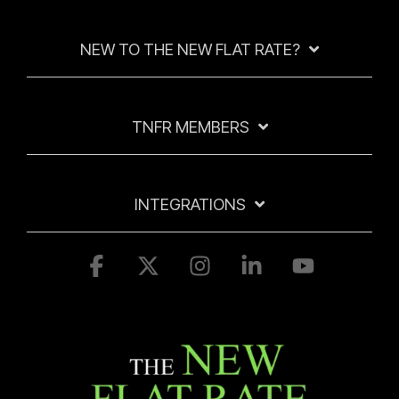
NEW TO THE NEW FLAT RATE?
TNFR MEMBERS
INTEGRATIONS
Facebook
X
Instagram
Linkedin
YouTube