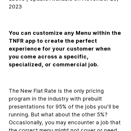
2023
You can customize any Menu within the
TNFR app to create the perfect
experience for your customer when
you come across a specific,
specialized, or commercial job.
The New Flat Rate is the only pricing
program in the industry with prebuilt
presentations for 95% of the jobs you'll be
running. But what about the other 5%?
Occasionally, you may encounter a job that
the correct menu might not cover or need