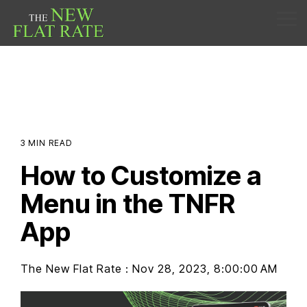
Skip
to
Tog
the
Me
main
content.
3 MIN READ
How to Customize a
Menu in the TNFR
App
The New Flat Rate
:
Nov 28, 2023, 8:00:00 AM