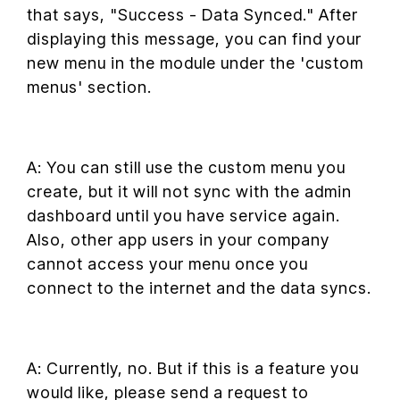
that says, "Success - Data Synced." After
displaying this message, you can find your
new menu in the module under the 'custom
menus' section.
A: You can still use the custom menu you
create, but it will not sync with the admin
dashboard until you have service again.
Also, other app users in your company
cannot access your menu once you
connect to the internet and the data syncs.
A: Currently, no. But if this is a feature you
would like, please send a request to