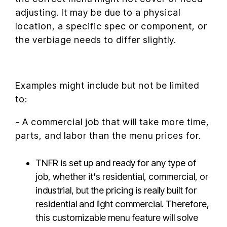
adjusting. It may be due to a physical
location, a specific spec or component, or
the verbiage needs to differ slightly.
Examples might include but not be limited
to:
- A commercial job that will take more time,
parts, and labor than the menu prices for.
TNFR is set up and ready for any type of
job, whether it's residential, commercial, or
industrial, but the pricing is really built for
residential and light commercial. Therefore,
this customizable menu feature will solve