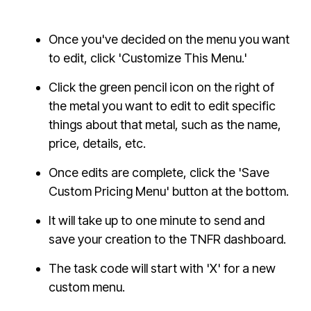
Once you've decided on the menu you want
to edit, click 'Customize This Menu.'
Click the green pencil icon on the right of
the metal you want to edit to edit specific
things about that metal, such as the name,
price, details, etc.
Once edits are complete, click the 'Save
Custom Pricing Menu' button at the bottom.
It will take up to one minute to send and
save your creation to the TNFR dashboard.
The task code will start with 'X' for a new
custom menu.