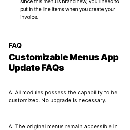
since this menu is brand new, you'll need to
put in the line items when you create your
invoice.
FAQ
Customizable Menus App
Update FAQs
A: All modules possess the capability to be
customized. No upgrade is necessary.
A: The original menus remain accessible in