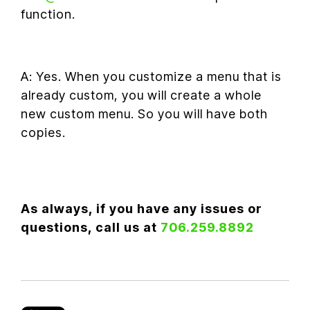
function.
A: Yes. When you customize a menu that is
already custom, you will create a whole
new custom menu. So you will have both
copies.
As always, if you have any issues or
questions, call us at
706.259.8892