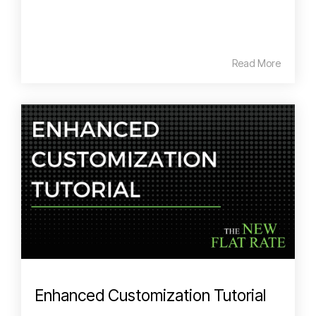
Read More
Enhanced Customization Tutorial