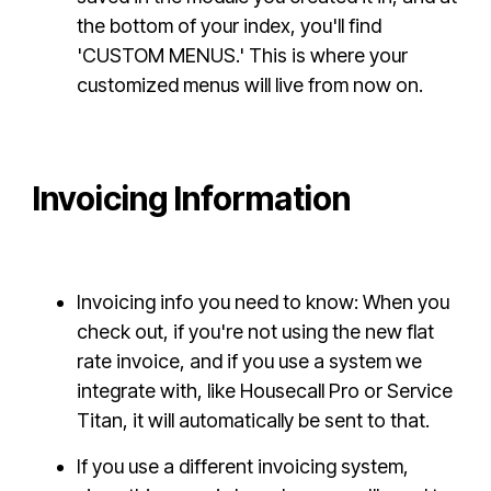
the bottom of your index, you'll find
'CUSTOM MENUS.' This is where your
customized menus will live from now on.
Invoicing Information
Invoicing info you need to know: When you
check out, if you're not using the new flat
rate invoice, and if you use a system we
integrate with, like Housecall Pro or Service
Titan, it will automatically be sent to that.
If you use a different invoicing system,