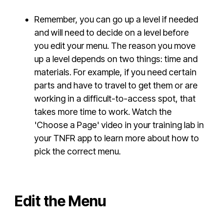
Remember, you can go up a level if needed
and will need to decide on a level before
you edit your menu. The reason you move
up a level depends on two things: time and
materials. For example, if you need certain
parts and have to travel to get them or are
working in a difficult-to-access spot, that
takes more time to work. Watch the
'Choose a Page' video in your training lab in
your TNFR app to learn more about how to
pick the correct menu.
Edit the Menu