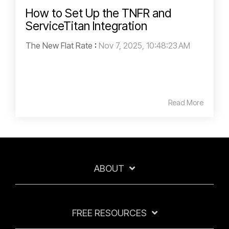
How to Set Up the TNFR and
ServiceTitan Integration
The New Flat Rate
:
Nov 7, 2025, 10:48:23 AM
Read More
ABOUT
FREE RESOURCES