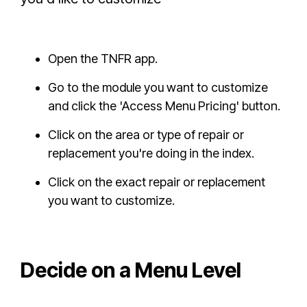
Open the TNFR app.
Go to the module you want to customize
and click the 'Access Menu Pricing' button.
Click on the area or type of repair or
replacement you're doing in the index.
Click on the exact repair or replacement
you want to customize.
Decide on a Menu Level