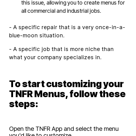
this issue, allowing you to create menus for
all commercial and industrial jobs.
- A specific repair that is a very once-in-a-
blue-moon situation.
- A specific job that is more niche than
what your company specializes in.
To start customizing your
TNFR Menus, follow these
steps:
Open the TNFR App and select the menu
you'd like to customize