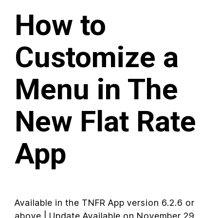
How to
Customize a
Menu in The
New Flat Rate
App
Available in the TNFR App version 6.2.6 or
above | Update Available on November 29,