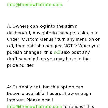
info@thenewflatrate.com
.
A: Owners can log into the admin
dashboard, navigate to manage tasks, and
under 'Custom Menus,' turn any menu on or
off, then publish changes. NOTE: When you
publish changes, this
will
also post any
draft saved prices you may have in the
price builder.
A: Currently not, but this option can
become available if users show enough
interest. Please email
info@thenewflatrate.com
to request this