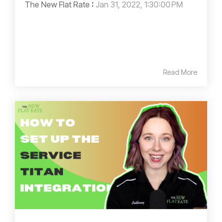
The New Flat Rate
:
Jan 31, 2022, 1:30:00 PM
Read More