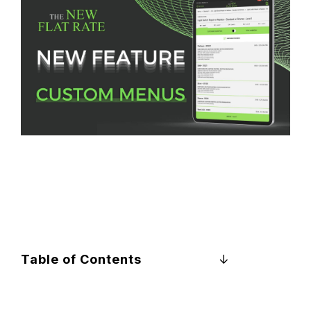
Table of Contents