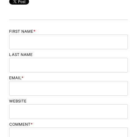
FIRST NAME
*
LAST NAME
EMAIL
*
WEBSITE
COMMENT
*